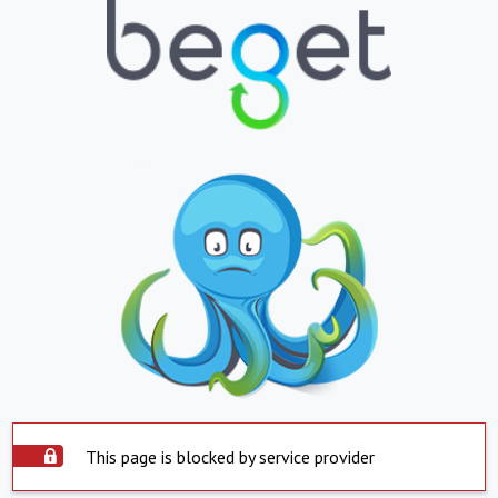
This page is blocked by service provider