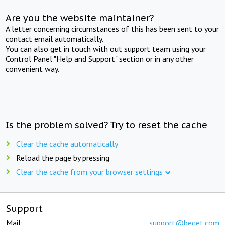
Are you the website maintainer?
A letter concerning circumstances of this has been sent to your
contact email automatically.
You can also get in touch with out support team using your
Control Panel "Help and Support" section or in any other
convenient way.
Is the problem solved? Try to reset the cache
Clear the cache automatically
Reload the page by pressing
Clear the cache from your browser settings
Support
Mail:
support@beget.com